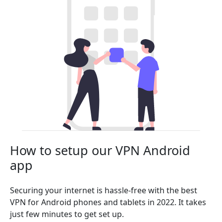
How to setup our VPN Android
app
Securing your internet is hassle-free with the best
VPN for Android phones and tablets in 2022. It takes
just few minutes to get set up.