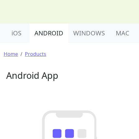
Product Nav
iOS
ANDROID
WINDOWS
MAC
Breadcrumb
Home
Products
Android App