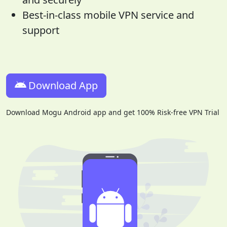
Best-in-class mobile VPN service and
support
Download App
Download Mogu Android app and get 100% Risk-free VPN Trial