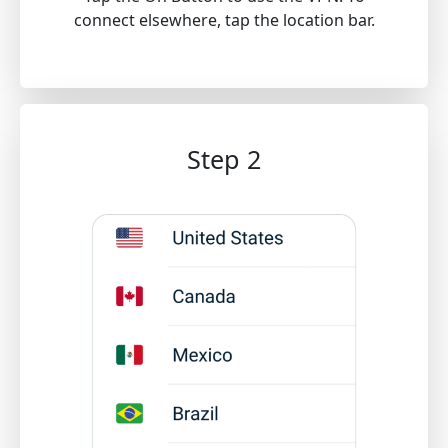
connect elsewhere, tap the location bar.
Step 2