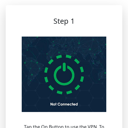
Step 1
Tap the On Button to use the VPN. To