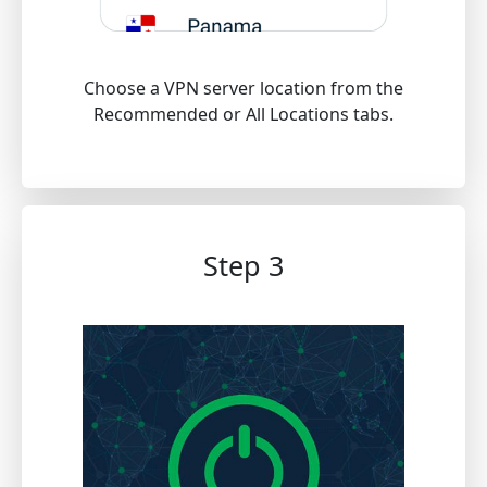
Choose a VPN server location from the
Recommended or All Locations tabs.
Step 3