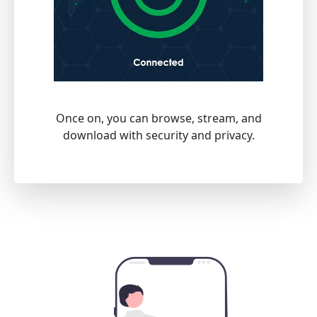
Once on, you can browse, stream, and
download with security and privacy.