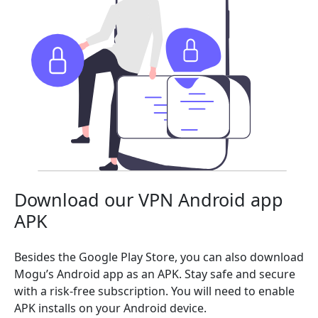
Download our VPN Android app
APK
Besides the Google Play Store, you can also download
Mogu’s Android app as an APK. Stay safe and secure
with a risk-free subscription. You will need to enable
APK installs on your Android device.