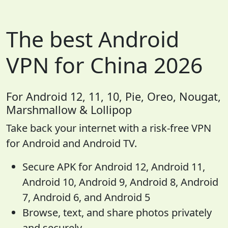
The best Android
VPN for China 2026
For Android 12, 11, 10, Pie, Oreo, Nougat,
Marshmallow & Lollipop
Take back your internet with a risk-free VPN
for Android and Android TV.
Secure APK for Android 12, Android 11,
Android 10, Android 9, Android 8, Android
7, Android 6, and Android 5
Browse, text, and share photos privately
and securely