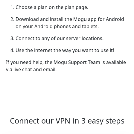
Choose a plan on the plan page.
Download and install the Mogu app for Android
on your Android phones and tablets.
Connect to any of our server locations.
Use the internet the way you want to use it!
If you need help, the Mogu Support Team is available
via live chat and email.
Connect our VPN in 3 easy steps